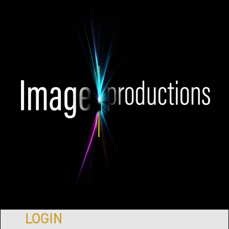
LOGIN