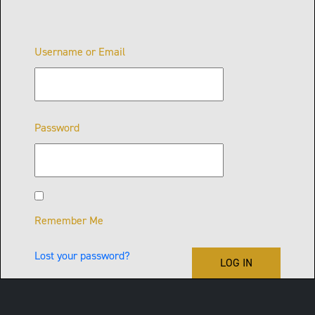
Username or Email
Password
Remember Me
Lost your password?